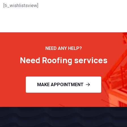
[ti_wishlistsview]
NEED ANY HELP?
Need Roofing services
MAKE APPOINTMENT