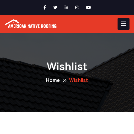
Wishlist
Home
Wishlist