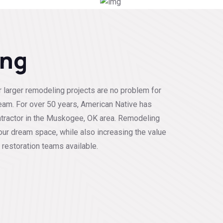
ing
 larger remodeling projects are no problem for
eam. For over 50 years, American Native has
tractor in the Muskogee, OK area. Remodeling
our dream space, while also increasing the value
 restoration teams available.