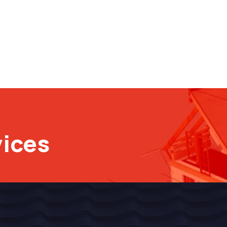
vices