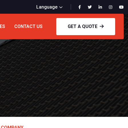
Language
ES
CONTACT US
GET A QUOTE
D COMPANY