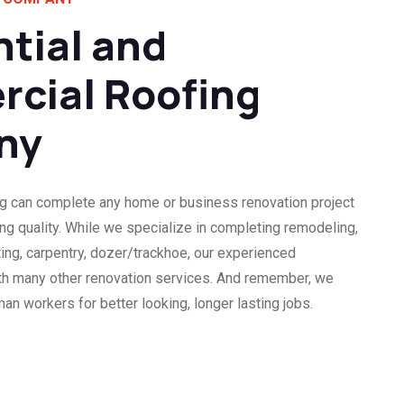
tial and
cial Roofing
ny
g can complete any home or business renovation project
cing quality. While we specialize in completing remodeling,
ting, carpentry, dozer/trackhoe, our experienced
ith many other renovation services. And remember, we
an workers for better looking, longer lasting jobs.