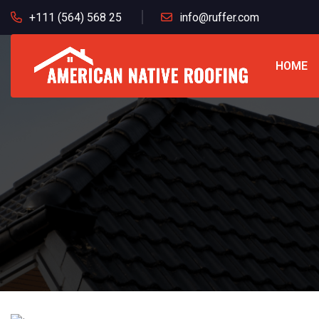
+111 (564) 568 25
info@ruffer.com
HOME