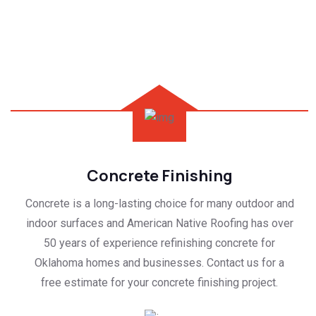
Concrete Finishing
Concrete is a long-lasting choice for many outdoor and
indoor surfaces and American Native Roofing has over
50 years of experience refinishing concrete for
Oklahoma homes and businesses. Contact us for a
free estimate for your concrete finishing project.