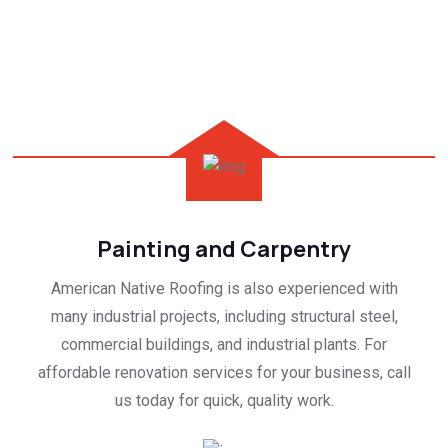
Painting and Carpentry
American Native Roofing is also experienced with
many industrial projects, including structural steel,
commercial buildings, and industrial plants. For
affordable renovation services for your business, call
us today for quick, quality work.