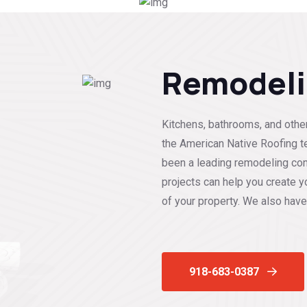
Remodel
Kitchens, bathrooms, and other
the American Native Roofing t
been a leading remodeling con
projects can help you create y
of your property. We also have
918-683-0387