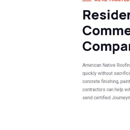
Residen
Commer
Compa
American Native Roofin
quickly without sacrifi
concrete finishing, pain
contractors can help w
send certified Journeym