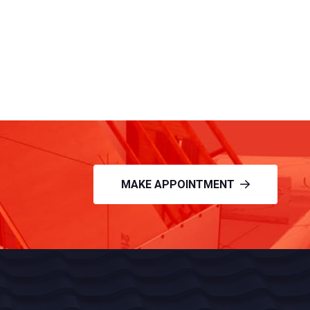
MAKE APPOINTMENT