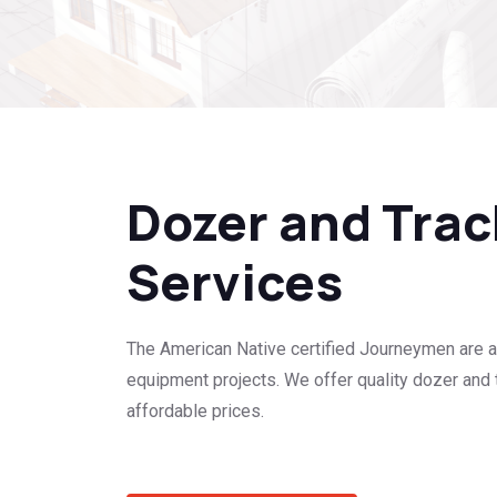
Dozer and Tra
Services
The American Native certified Journeymen are a
equipment projects. We offer quality dozer and 
affordable prices.