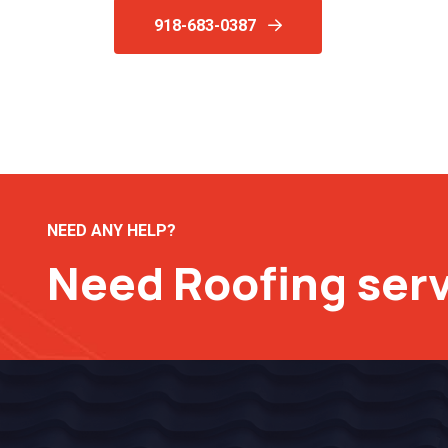
918-683-0387
NEED ANY HELP?
Need Roofing ser