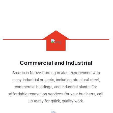
Commercial and Industrial
American Native Roofing is also experienced with
many industrial projects, including structural steel,
commercial buildings, and industrial plants. For
affordable renovation services for your business, call
us today for quick, quality work.