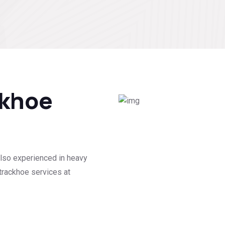
ckhoe
lso experienced in heavy
trackhoe services at