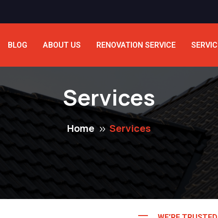
BLOG
ABOUT US
RENOVATION SERVICE
SERVIC
Services
Home
Services
WE’RE TRUSTE