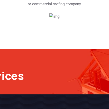
or commercial roofing company.
vices