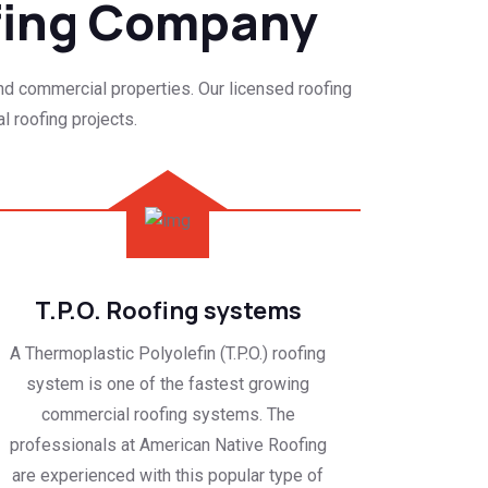
fing Company
and commercial properties. Our licensed roofing
l roofing projects.
T.P.O. Roofing systems
A Thermoplastic Polyolefin (T.P.O.) roofing
system is one of the fastest growing
commercial roofing systems. The
professionals at American Native Roofing
are experienced with this popular type of