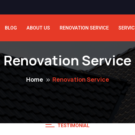
BLOG
ABOUT US
RENOVATION SERVICE
SERVIC
Renovation Service
Home
Renovation Service
TESTIMONIAL