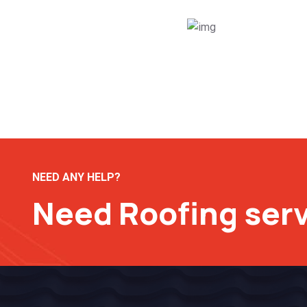
NEED ANY HELP?
Need Roofing ser