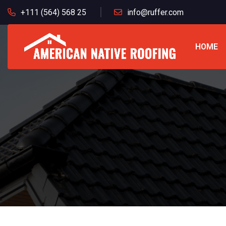
+111 (564) 568 25
info@ruffer.com
HOME