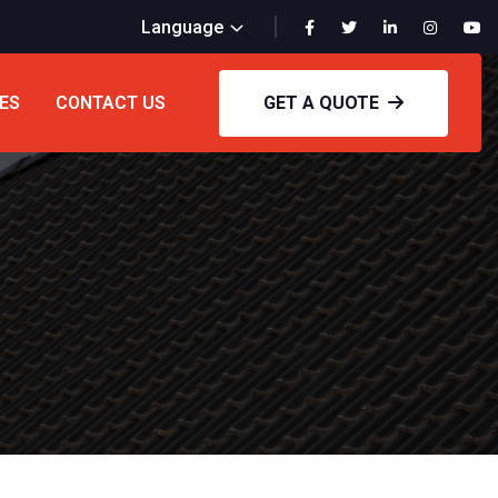
Language
ES
CONTACT US
GET A QUOTE