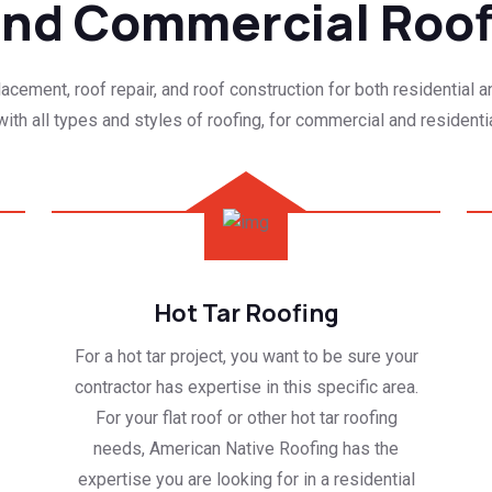
 and Commercial Roo
cement, roof repair, and roof construction for both residential 
ith all types and styles of roofing, for commercial and residentia
Hot Tar Roofing
For a hot tar project, you want to be sure your
contractor has expertise in this specific area.
For your flat roof or other hot tar roofing
needs, American Native Roofing has the
expertise you are looking for in a residential