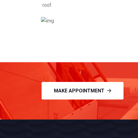
roof.
MAKE APPOINTMENT