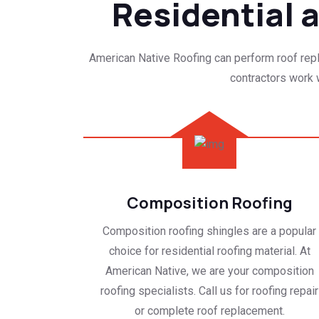
Residential
American Native Roofing can perform roof repla
contractors work w
Composition Roofing
Composition roofing shingles are a popular
choice for residential roofing material. At
American Native, we are your composition
roofing specialists. Call us for roofing repair
or complete roof replacement.