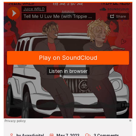
by Avaxdigital
May 7, 2023
3 Comments