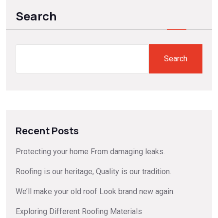
Search
Search
Recent Posts
Protecting your home From damaging leaks.
Roofing is our heritage, Quality is our tradition.
We’ll make your old roof Look brand new again.
Exploring Different Roofing Materials