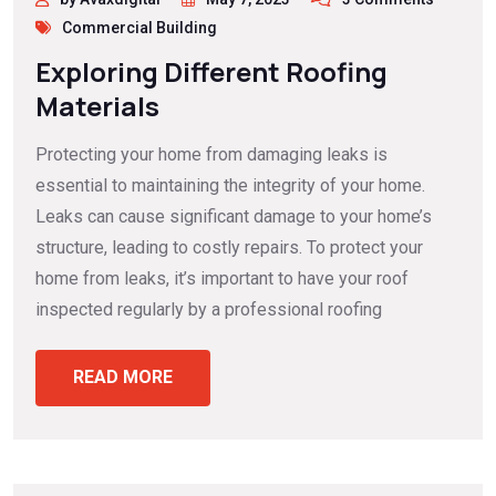
Commercial Building
Exploring Different Roofing
Materials
Protecting your home from damaging leaks is
essential to maintaining the integrity of your home.
Leaks can cause significant damage to your home’s
structure, leading to costly repairs. To protect your
home from leaks, it’s important to have your roof
inspected regularly by a professional roofing
READ MORE