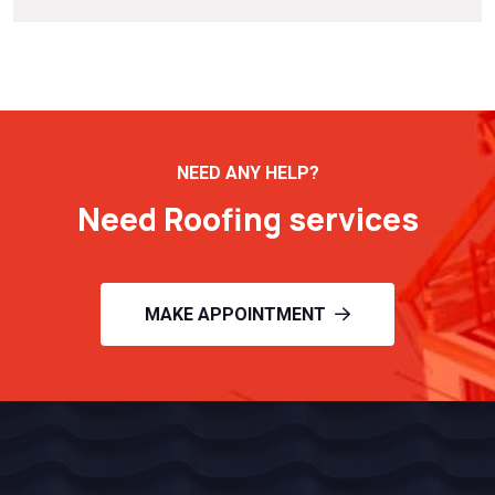
NEED ANY HELP?
Need Roofing services
MAKE APPOINTMENT