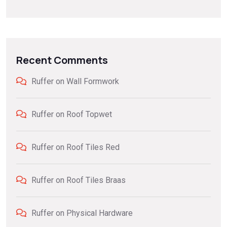
Recent Comments
Ruffer
on
Wall Formwork
Ruffer
on
Roof Topwet
Ruffer
on
Roof Tiles Red
Ruffer
on
Roof Tiles Braas
Ruffer
on
Physical Hardware