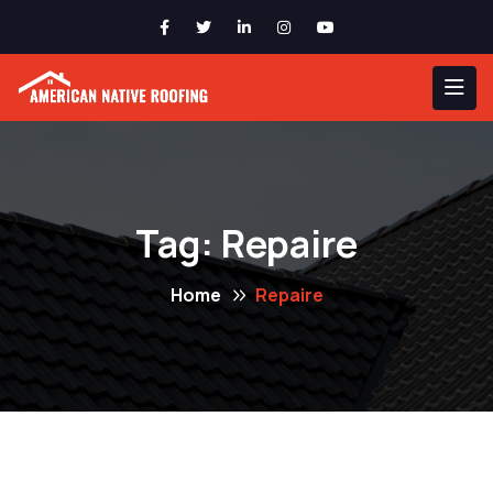
Tag:
Repaire
Home
Repaire