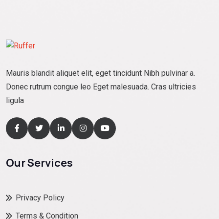
Mauris blandit aliquet elit, eget tincidunt Nibh pulvinar a.
Donec rutrum congue leo Eget malesuada. Cras ultricies
ligula
Our Services
Privacy Policy
Terms & Condition