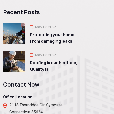
Recent Posts
May 08 2023
Protecting your home
From damaging leaks.
May 08 2023
Roofing is our heritage,
Quality is
Contact Now
Office Location
2118 Thornridge Cir. Syracuse,
Connecticut 35624